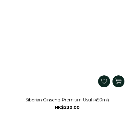
Siberian Ginseng Premium Usul (450ml)
HK$230.00