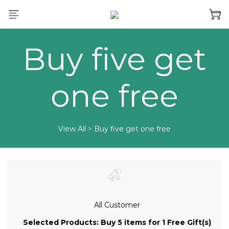
Buy five get
one free
View All
>
Buy five get one free
All Customer
Selected Products: Buy 5 items for 1 Free Gift(s)