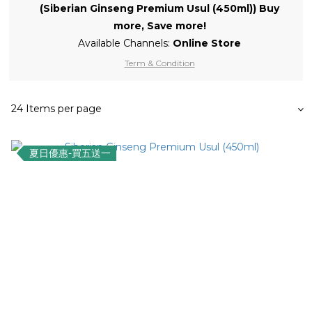
(Siberian Ginseng Premium Usul (450ml)) Buy
more, Save more!
Available Channels:
Online Store
Term & Condition
24 Items per page
夏日優惠-買五送一