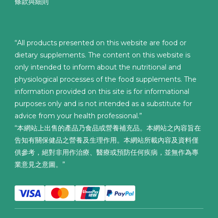
條款與細則
“All products presented on this website are food or
dietary supplements. The content on this website is
only intended to inform about the nutritional and
physiological processes of the food supplements. The
information provided on this site is for informational
purposes only and is not intended as a substitute for
advice from your health professional.”
“本網站上出售的產品乃食品或營養補充品。本網站之內容旨在
告知有關保健品之營養及生理作用。本網站所載內容及資料僅
供參考，絕對非用作治療、醫療或預防任何疾病，並無作為專
業意見之意圖。”