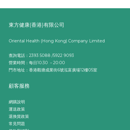
東方健康(香港)有限公司
Oriental Health (Hong Kong) Company Limited
查詢電話：2393 5088 /5922 9093
營業時間：每日10:30 －20:00
門市地址：香港觀塘成業街6號泓富廣場12樓05室
顧客服務
網購說明
運送政策
退換貨政策
常見問題