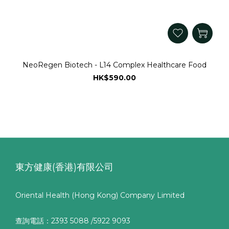
NeoRegen Biotech - L14 Complex Healthcare Food
HK$590.00
東方健康(香港)有限公司
Oriental Health (Hong Kong) Company Limited
查詢電話：2393 5088 /5922 9093