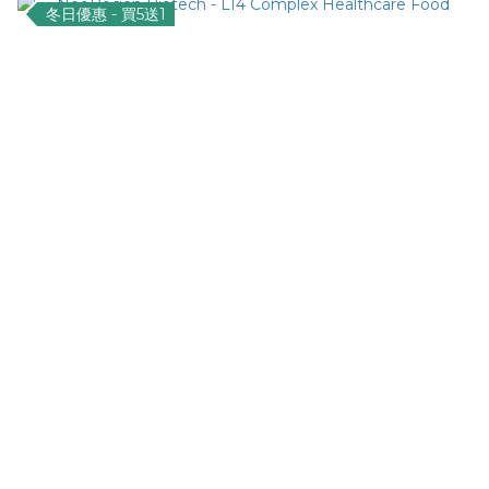
冬日優惠 - 買5送1