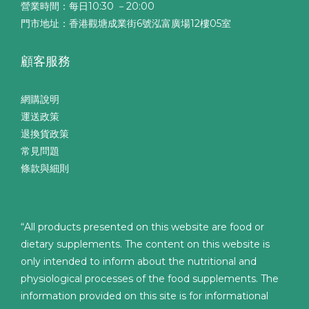
營業時間：每日10:30 －20:00
門市地址：香港觀塘成業街6號泓富廣場12樓05室
顧客服務
網購說明
運送政策
退換貨政策
常見問題
條款與細則
“All products presented on this website are food or
dietary supplements. The content on this website is
only intended to inform about the nutritional and
physiological processes of the food supplements. The
information provided on this site is for informational