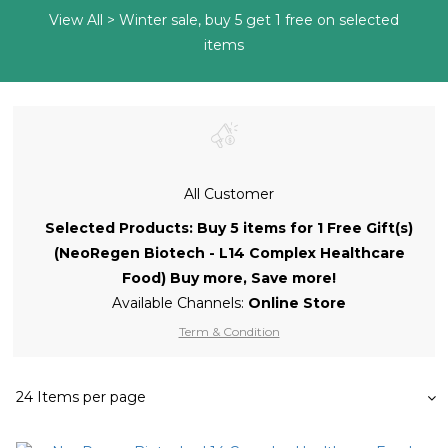
View All
>
Winter sale, buy 5 get 1 free on selected
items
All Customer
Selected Products: Buy 5 items for 1 Free Gift(s)
(NeoRegen Biotech - L14 Complex Healthcare
Food) Buy more, Save more!
Available Channels:
Online Store
Term & Condition
24 Items per page