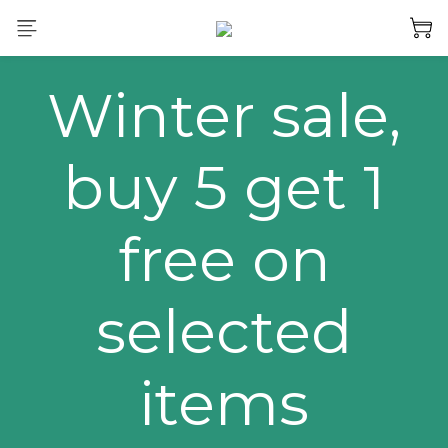
Winter sale,
buy 5 get 1
free on
selected
items