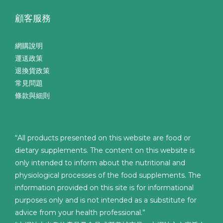
顧客服務
網購說明
運送政策
退換貨政策
常見問題
條款與細則
“All products presented on this website are food or
dietary supplements. The content on this website is
only intended to inform about the nutritional and
physiological processes of the food supplements. The
information provided on this site is for informational
purposes only and is not intended as a substitute for
advice from your health professional.”