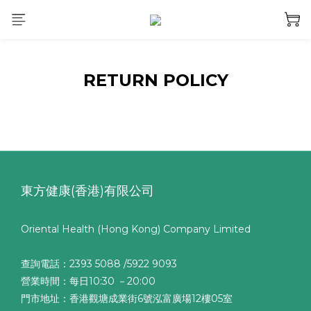
RETURN POLICY
東方健康(香港)有限公司
Oriental Health (Hong Kong) Company Limited
查詢電話：2393 5088 /5922 9093
營業時間：每日10:30 －20:00
門市地址：香港觀塘成業街6號泓富廣場12樓05室